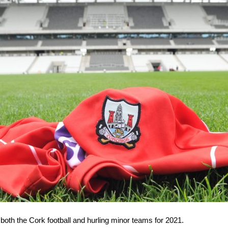
oth the Cork football and hurling minor teams for 2021.