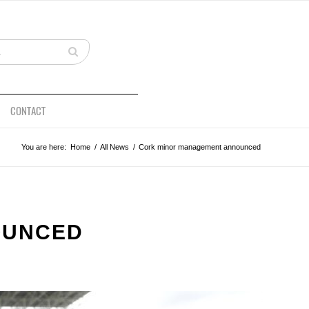
CONTACT
You are here:
Home
/
All News
/
Cork minor management announced
OUNCED