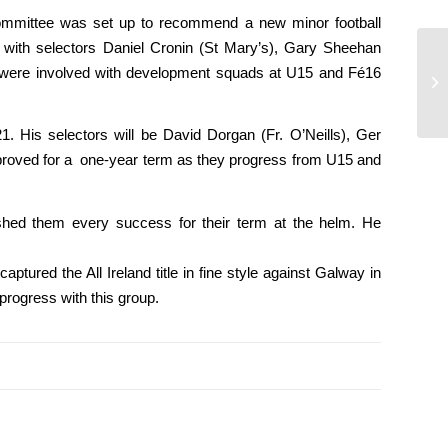
 committee was set up to recommend a new minor football
 with selectors Daniel Cronin (St Mary’s), Gary Sheehan
m were involved with development squads at U15 and Fé16
Se
Gh
. His selectors will be David Dorgan (Fr. O’Neills), Ger
pproved for a one-year term as they progress from U15 and
ed them every success for their term at the helm. He
ured the All Ireland title in fine style against Galway in
rogress with this group.