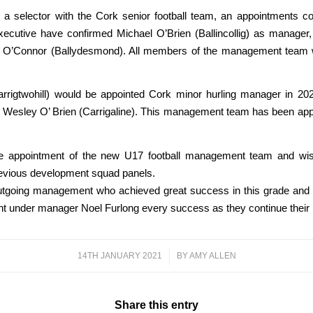
 a selector with the Cork senior football team, an appointments
ecutive have confirmed Michael O’Brien (Ballincollig) as manager,
acha O’Connor (Ballydesmond). All members of the management tea
rigtwohill) would be appointed Cork minor hurling manager in 2021
and Wesley O’ Brien (Carrigaline). This management team has been a
appointment of the new U17 football management team and wish
revious development squad panels.
utgoing management who achieved great success in this grade and capt
 under manager Noel Furlong every success as they continue their p
14TH JANUARY 2021
/
BY
AMY ALLEN
Share this entry