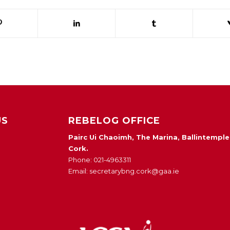
US
REBELOG OFFICE
Pairc Ui Chaoimh, The Marina, Ballintemple
Cork.
Phone: 021-4963311
Email: secretarybng.cork@gaa.ie