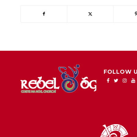
FOLLOW 