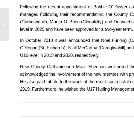
Following the recent appointment of Bobbie O’ Dwyer as
manager. Following their recommendation, the County Ex
Cork GAA physical
(Carrigtwohill), Martin O’ Brien (Clonakilty) and Donn
education teacher
level in 2020 and have been approved for a two-year term.
support
In October 2019 it was announced that Noel Furlong (Car
O’Regan (St. Finbarr’s), Niall McCarthy (Carrigtwohill) 
U16 level in 2019 and 2020, respectively.
New County Cathaoirleach Marc Sheehan welcomed the 
acknowledged the involvement of the new mentors with p
He also paid tribute to the work of the most successful o
2019. Furthermore, he wished the U17 Hurling Management