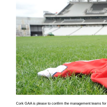
Cork GAA is please to confirm the management teams for b