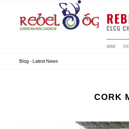
REB
CLCG C
HOME
FIX
Blog - Latest News
CORK 