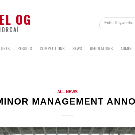
EL OG
HORCAÍ
TURES
RESULTS
COMPETITIONS
NEWS
REGULATIONS
ADMIN
ALL NEWS
MINOR MANAGEMENT ANN