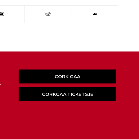
CORK GAA
,
CORKGAA.TICKETS.IE