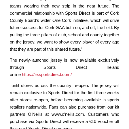
teams wearing their new strip in the near future. The
commercial relationship with Sports Direct is part of Cork
County Board’s wider One Cork initiative, which will drive
future success for Cork GAA both on, and off, the field. By
putting the three pillars of club, school and county together
on the jersey, we want to show every player of every age
that they are part of this shared future.”
The newly-launched jersey is now available exclusively
through Sports Direct Ireland
online
https://ie.sportsdirect.com/
until stores across the country re-open. The jersey will
remain exclusive to Sports Direct for the first three weeks
after stores re-open, before becoming available in sports
retailers nationwide. Fans can also purchase from our kit
partners O’Neills at
www.o’neills.com
. Customers who
purchase via Sports Direct will receive a €10 voucher off
their next Sports Direct purchase
.