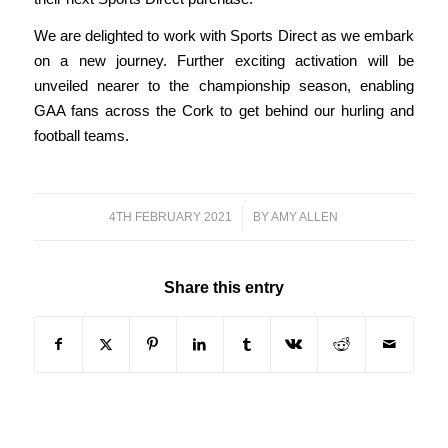
We are delighted to work with Sports Direct as we embark
on a new journey. Further exciting activation will be
unveiled nearer to the championship season, enabling
GAA fans across the Cork to get behind our hurling and
football teams.
4TH FEBRUARY 2021
/
BY
AMY ALLEN
Share this entry