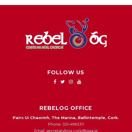
FOLLOW US
REBELOG OFFICE
Pairc Ui Chaoimh, The Marina, Ballintemple, Cork.
Phone: 021-4963311
Email: secretarybng.cork@gaa.ie