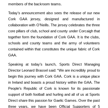
members of the backroom teams.
Today’s announcement also sees the release of our new
Cork GAA jersey, designed and manufactured in
collaboration with O’Neills. The jersey celebrates the three
core pillars of club, school and county under
Corcaigh
that
together form the foundation of Cork GAA. It is the clubs,
schools and county teams and the army of volunteers
contained within that constitutes the unique fabric of Cork
GAA.
Speaking at today’s launch, Sports Direct Managing
Director Leonard Brassel said: “
We are incredibly proud to
begin this journey with Cork GAA. Cork is a unique place
in Ireland and boasts a proud history within the GAA. The
People’s Republic of Cork is known for its passionate
support of both football and hurling and all of us at Sports
Direct share this passion for Gaelic Games. Over the past
three years, we have been Official Supporters of 5