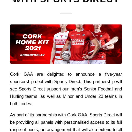
Cork GAA are delighted to announce a five-year
sponsorship deal with Sports Direct. This partnership will
see Sports Direct support our men’s Senior Football and
Hurling teams, as well as Minor and Under 20 teams in
both codes.
As part of its partnership with Cork GAA, Sports Direct will
be providing all panels with personalised access to its full
range of boots, an arrangement that will also extend to all