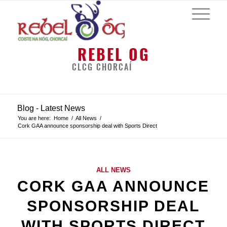
REBEL OG
CLCG CHORCAÍ
Blog - Latest News
You are here:
Home
/
All News
/
Cork GAA announce sponsorship deal with Sports Direct
ALL NEWS
CORK GAA ANNOUNCE
SPONSORSHIP DEAL
WITH SPORTS DIRECT