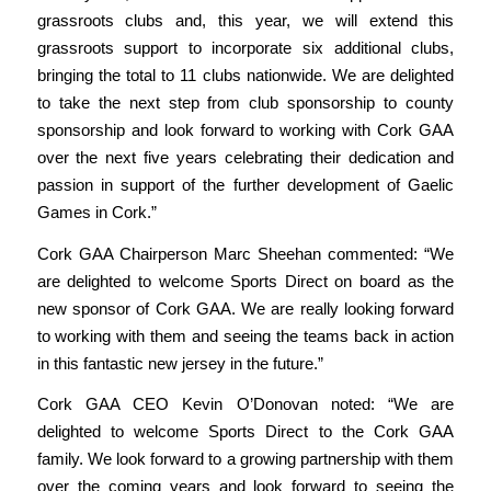
grassroots clubs and, this year, we will extend this
grassroots support to incorporate six additional clubs,
bringing the total to 11 clubs nationwide. We are delighted
to take the next step from club sponsorship to county
sponsorship and look forward to working with Cork GAA
over the
next five years celebrating their dedication and
passion in support of the further development of Gaelic
Games in Cork.”
Cork GAA Chairperson Marc Sheehan commented:
“We
are delighted to welcome Sports Direct on board as the
new sponsor of Cork GAA. We are really looking forward
to working with them and seeing the teams back in action
in this fantastic new jersey in the future.”
Cork GAA CEO Kevin O’Donovan noted:
“We are
delighted to welcome Sports Direct to the Cork GAA
family. We look forward to a growing partnership with them
over the coming years and look forward to seeing the