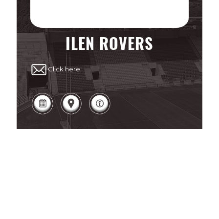
ILEN ROVERS
Click here