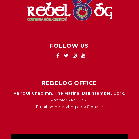
FOLLOW US
REBELOG OFFICE
Pairc Ui Chaoimh, The Marina, Ballintemple, Cork.
Phone: 021-4963311
Email: secretarybng.cork@gaa.ie