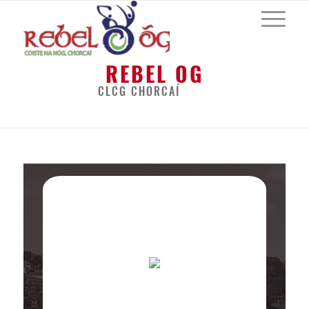
REBEL OG
CLCG CHORCAÍ