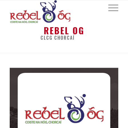
REBEL OG
CLCG CHORCAÍ