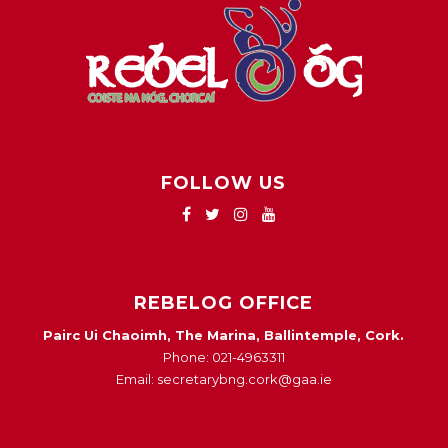
FOLLOW US
REBELOG OFFICE
Pairc Ui Chaoimh, The Marina, Ballintemple, Cork.
Phone: 021-4963311
Email: secretarybng.cork@gaa.ie