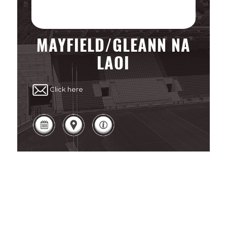
MAYFIELD/GLEANN NA
LAOI
Click here