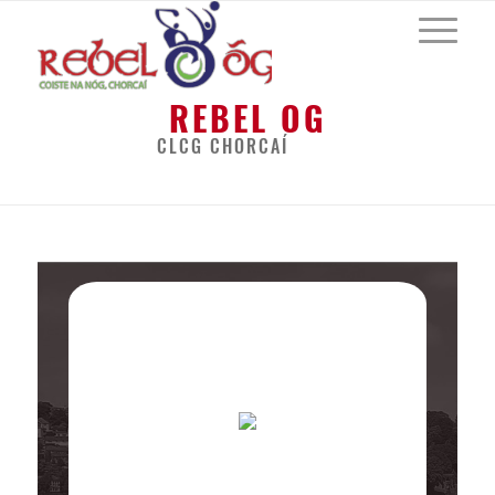
REBEL OG
CLCG CHORCAÍ