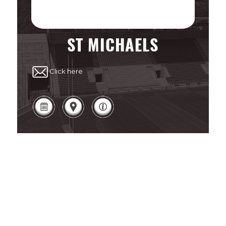
ST MICHAELS
Click here