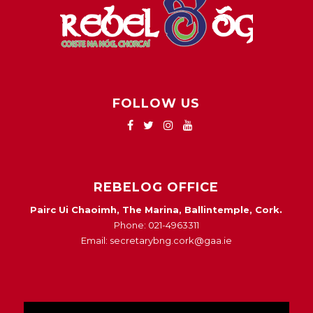
FOLLOW US
REBELOG OFFICE
Pairc Ui Chaoimh, The Marina, Ballintemple, Cork.
Phone: 021-4963311
Email: secretarybng.cork@gaa.ie