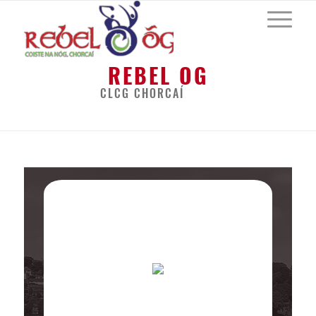
REBEL OG
CLCG CHORCAÍ