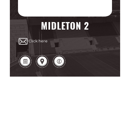
MIDLETON 2
Click here