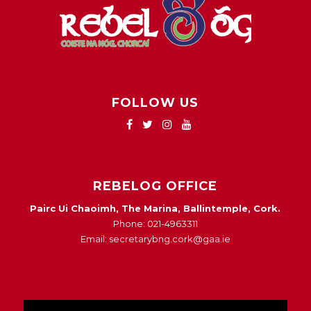
FOLLOW US
REBELOG OFFICE
Pairc Ui Chaoimh, The Marina, Ballintemple, Cork.
Phone: 021-4963311
Email: secretarybng.cork@gaa.ie