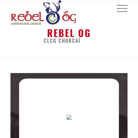
REBEL OG
CLCG CHORCAÍ