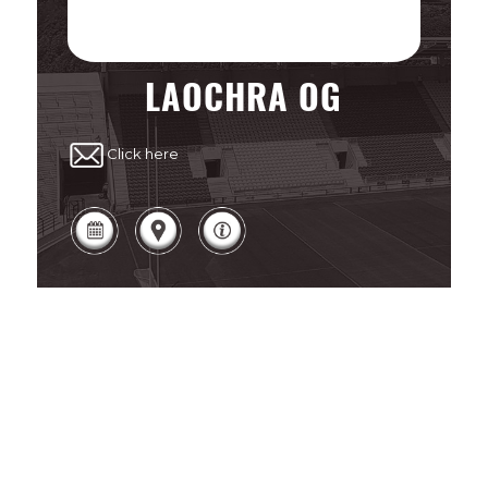
LAOCHRA OG
Click here