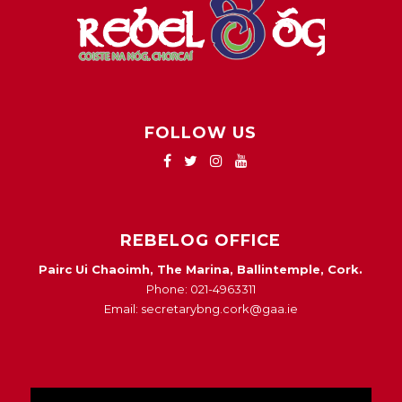
FOLLOW US
REBELOG OFFICE
Pairc Ui Chaoimh, The Marina, Ballintemple, Cork.
Phone: 021-4963311
Email: secretarybng.cork@gaa.ie