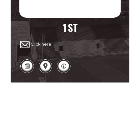
1ST
Click here