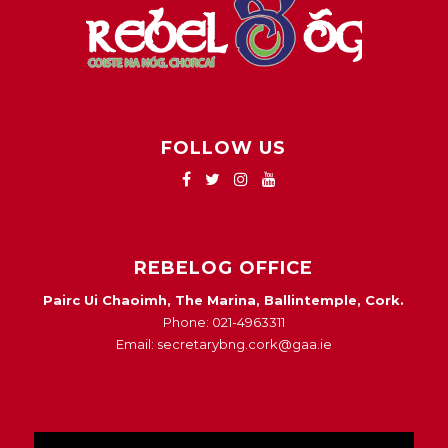
FOLLOW US
REBELOG OFFICE
Pairc Ui Chaoimh, The Marina, Ballintemple, Cork.
Phone: 021-4963311
Email: secretarybng.cork@gaa.ie