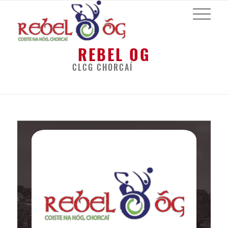
REBEL OG
CLCG CHORCAÍ