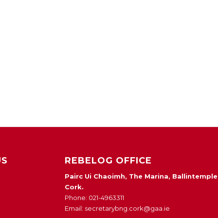
US
REBELOG OFFICE
Pairc Ui Chaoimh, The Marina, Ballintemple
Cork.
Phone: 021-4963311
Email: secretarybng.cork@gaa.ie