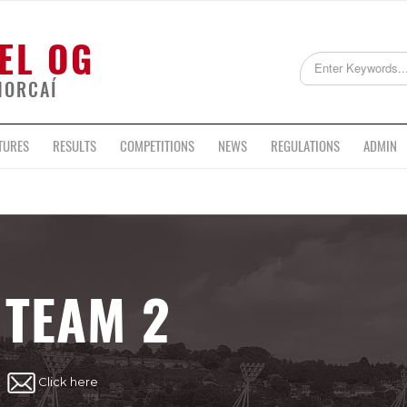
EL OG
HORCAÍ
TURES
RESULTS
COMPETITIONS
NEWS
REGULATIONS
ADMIN
TEAM 2
Click here