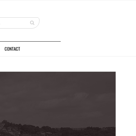
CONTACT