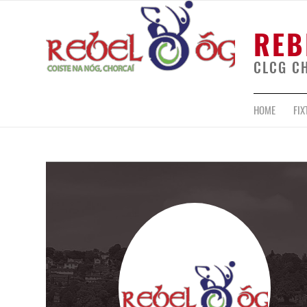
REB
CLCG C
HOME
FIX