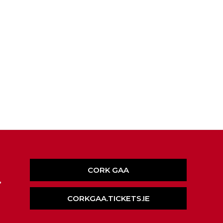
CORK GAA
,
CORKGAA.TICKETS.IE