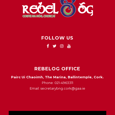
FOLLOW US
REBELOG OFFICE
Pairc Ui Chaoimh, The Marina, Ballintemple, Cork.
Phone: 021-4963311
Email: secretarybng.cork@gaa.ie