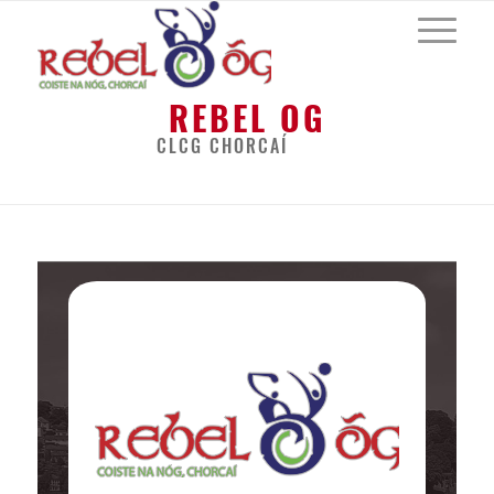
REBEL OG
CLCG CHORCAÍ