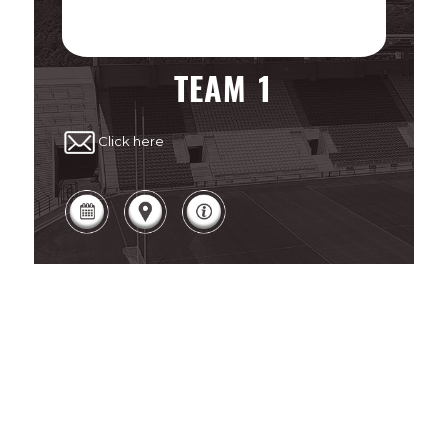
TEAM 1
Click here