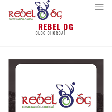
REBEL OG
CLCG CHORCAÍ