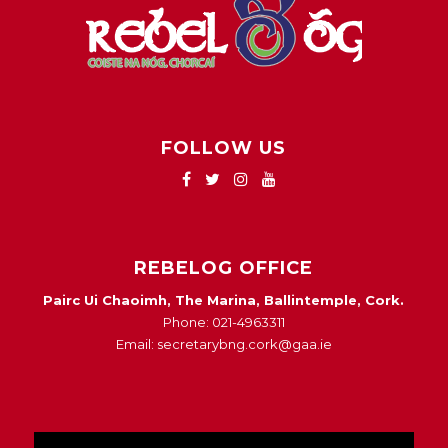
FOLLOW US
REBELOG OFFICE
Pairc Ui Chaoimh, The Marina, Ballintemple, Cork.
Phone: 021-4963311
Email: secretarybng.cork@gaa.ie