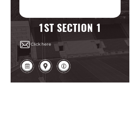
1ST SECTION 1
Click here