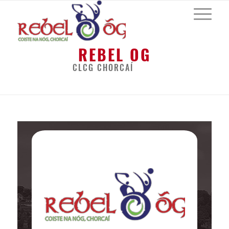
REBEL OG
CLCG CHORCAÍ