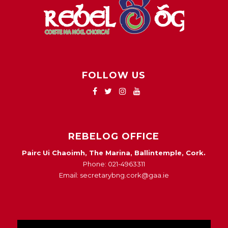
FOLLOW US
REBELOG OFFICE
Pairc Ui Chaoimh, The Marina, Ballintemple, Cork.
Phone: 021-4963311
Email: secretarybng.cork@gaa.ie