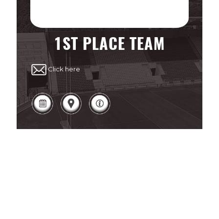
1ST PLACE TEAM
Click here