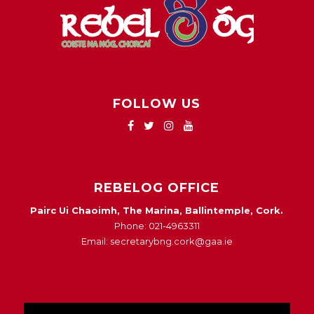
FOLLOW US
REBELOG OFFICE
Pairc Ui Chaoimh, The Marina, Ballintemple, Cork.
Phone: 021-4963311
Email: secretarybng.cork@gaa.ie