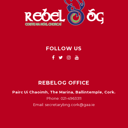
FOLLOW US
REBELOG OFFICE
Pairc Ui Chaoimh, The Marina, Ballintemple, Cork.
Phone: 021-4963311
Email: secretarybng.cork@gaa.ie