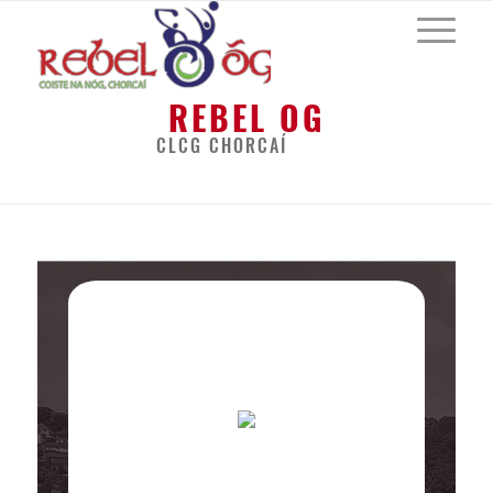
REBEL OG
CLCG CHORCAÍ