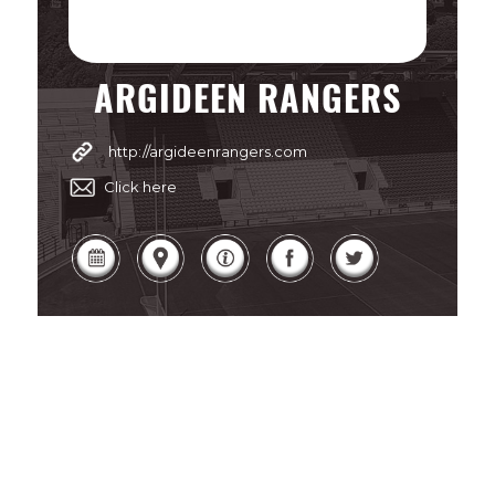
ARGIDEEN RANGERS
http://argideenrangers.com
Click here