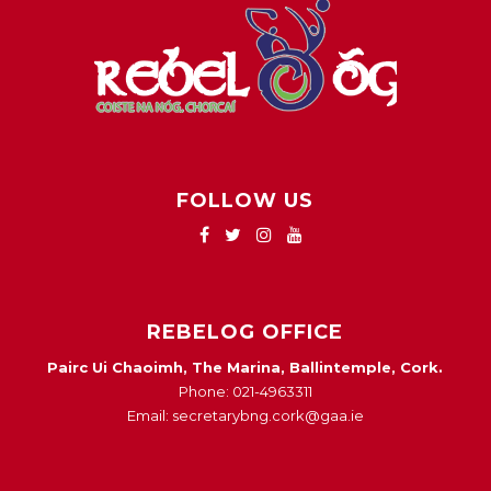
FOLLOW US
REBELOG OFFICE
Pairc Ui Chaoimh, The Marina, Ballintemple, Cork.
Phone: 021-4963311
Email: secretarybng.cork@gaa.ie