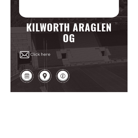
KILWORTH ARAGLEN
OG
Click here