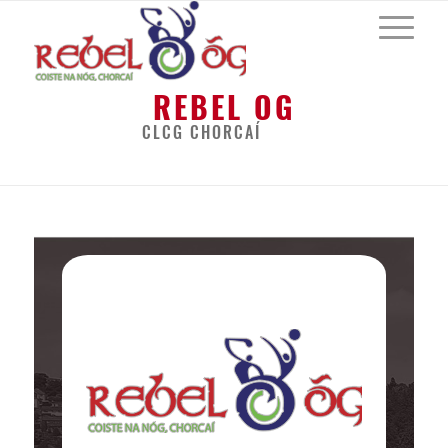
REBEL OG
CLCG CHORCAÍ