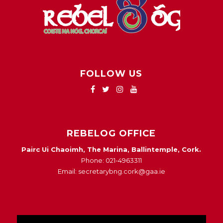
FOLLOW US
REBELOG OFFICE
Pairc Ui Chaoimh, The Marina, Ballintemple, Cork.
Phone: 021-4963311
Email: secretarybng.cork@gaa.ie