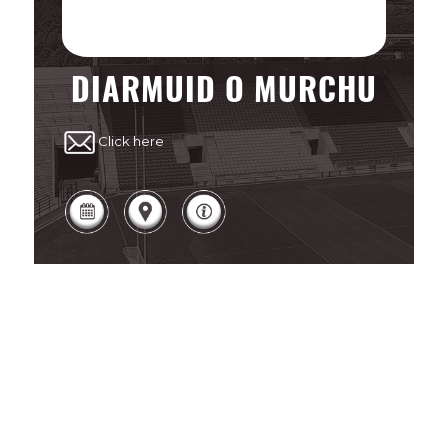
DIARMUID O MURCHU
Click here