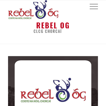
REBEL OG
CLCG CHORCAÍ