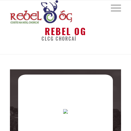
REBEL OG
CLCG CHORCAÍ