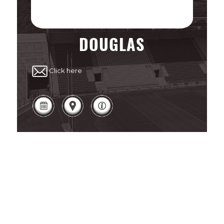
DOUGLAS
Click here