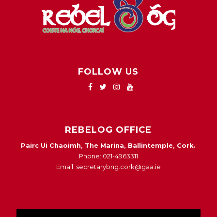
FOLLOW US
REBELOG OFFICE
Pairc Ui Chaoimh, The Marina, Ballintemple, Cork.
Phone: 021-4963311
Email: secretarybng.cork@gaa.ie