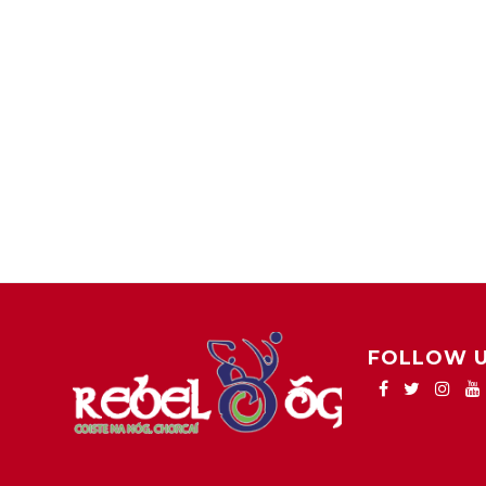
FOLLOW 