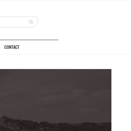
CONTACT