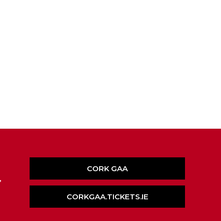
CORK GAA
,
CORKGAA.TICKETS.IE