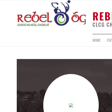
REB
CLCG C
HOME
FIX