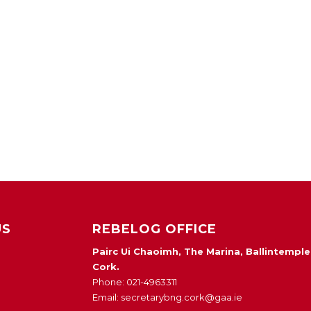
US
REBELOG OFFICE
Pairc Ui Chaoimh, The Marina, Ballintemple
Cork.
Phone: 021-4963311
Email: secretarybng.cork@gaa.ie