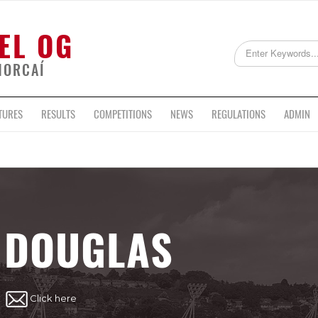
EL OG
HORCAÍ
TURES
RESULTS
COMPETITIONS
NEWS
REGULATIONS
ADMIN
DOUGLAS
Click here