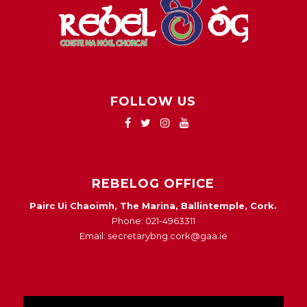
FOLLOW US
REBELOG OFFICE
Pairc Ui Chaoimh, The Marina, Ballintemple, Cork.
Phone: 021-4963311
Email: secretarybng.cork@gaa.ie