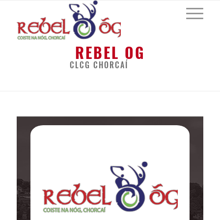
REBEL OG
CLCG CHORCAÍ