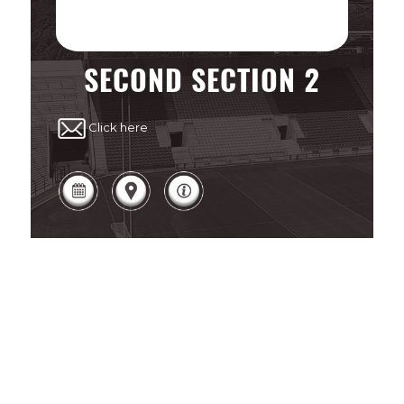
SECOND SECTION 2
Click here