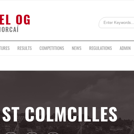
EL OG
HORCAÍ
TURES
RESULTS
COMPETITIONS
NEWS
REGULATIONS
ADMIN
ST COLMCILLES