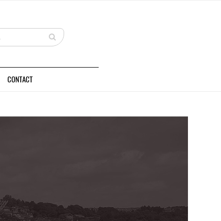
CONTACT