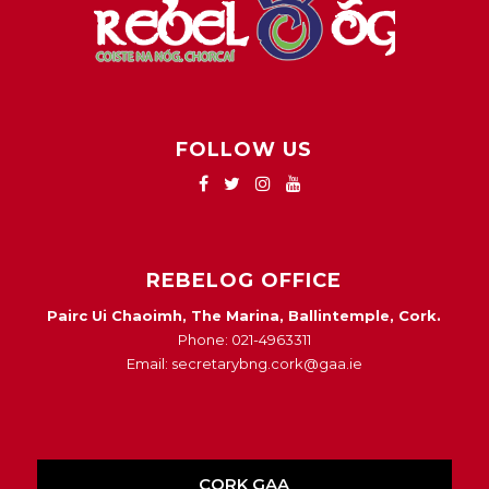
FOLLOW US
REBELOG OFFICE
Pairc Ui Chaoimh, The Marina, Ballintemple, Cork.
Phone: 021-4963311
Email: secretarybng.cork@gaa.ie
CORK GAA