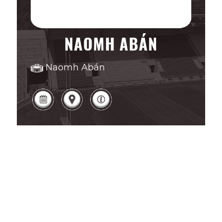
NAOMH ABÁN
Naomh Abán