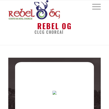
REBEL OG
CLCG CHORCAÍ