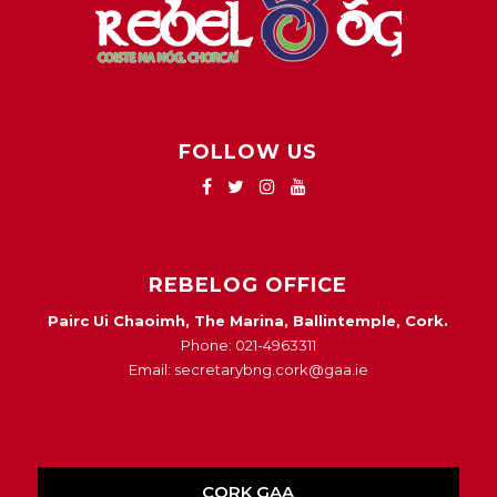
FOLLOW US
REBELOG OFFICE
Pairc Ui Chaoimh, The Marina, Ballintemple, Cork.
Phone: 021-4963311
Email: secretarybng.cork@gaa.ie
CORK GAA