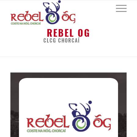
REBEL OG
CLCG CHORCAÍ