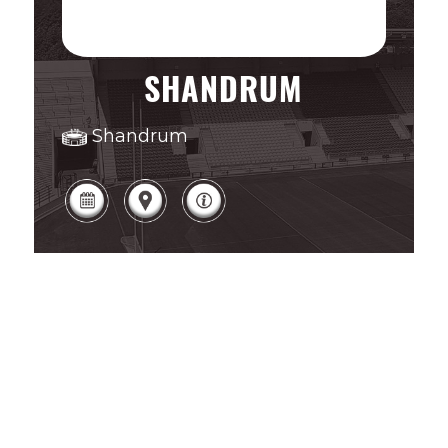
SHANDRUM
Shandrum