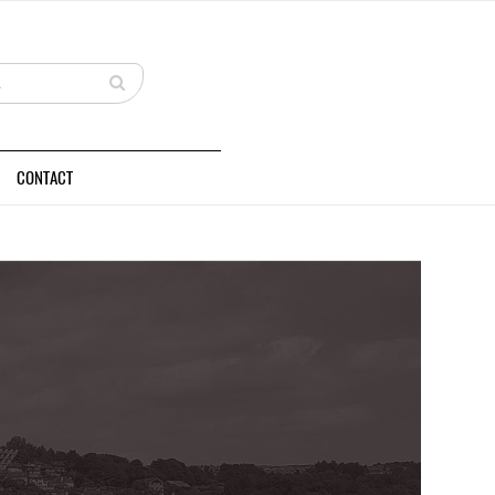
CONTACT