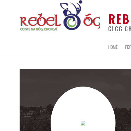
REB
CLCG C
HOME
FIX