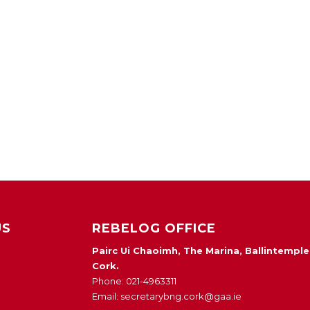
US
REBELOG OFFICE
Pairc Ui Chaoimh, The Marina, Ballintemple
Cork.
Phone: 021-4963311
Email: secretarybng.cork@gaa.ie