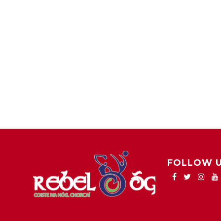
FOLLOW 