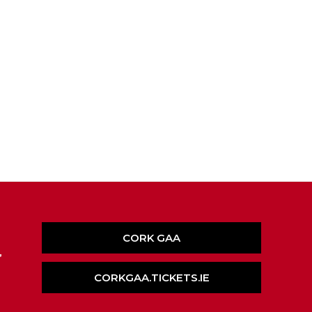
CORK GAA
,
CORKGAA.TICKETS.IE