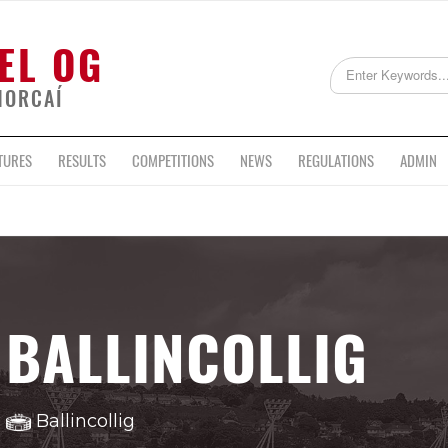
EL OG
HORCAÍ
TURES
RESULTS
COMPETITIONS
NEWS
REGULATIONS
ADMIN
BALLINCOLLIG
Ballincollig