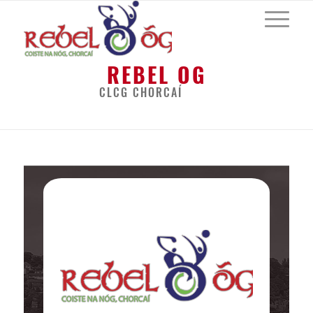
REBEL OG
CLCG CHORCAÍ