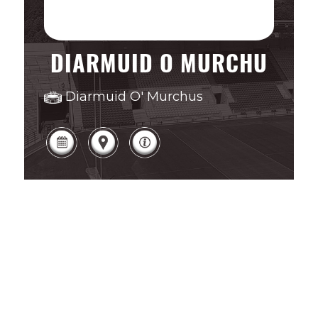
DIARMUID O MURCHU
Diarmuid O' Murchus