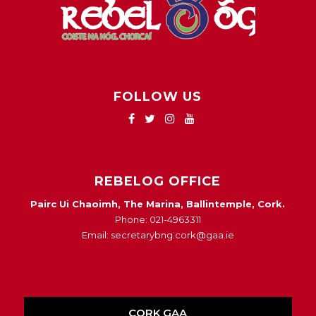
FOLLOW US
REBELOG OFFICE
Pairc Ui Chaoimh, The Marina, Ballintemple, Cork.
Phone: 021-4963311
Email: secretarybng.cork@gaa.ie
CORK GAA