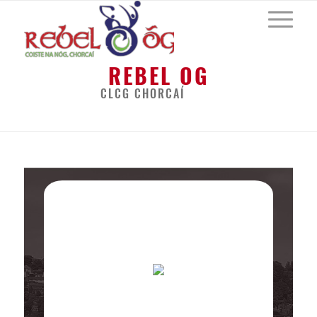
REBEL OG
CLCG CHORCAÍ