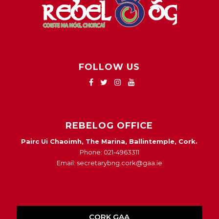
FOLLOW US
REBELOG OFFICE
Pairc Ui Chaoimh, The Marina, Ballintemple, Cork.
Phone: 021-4963311
Email: secretarybng.cork@gaa.ie
CORK GAA