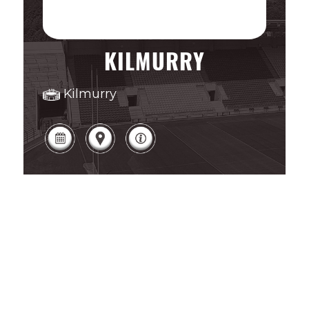
KILMURRY
Kilmurry