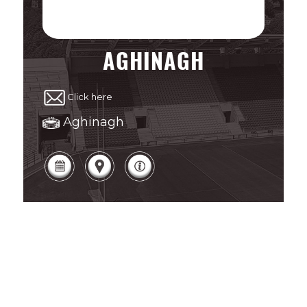
AGHINAGH
Click here
Aghinagh