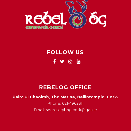
FOLLOW US
REBELOG OFFICE
Pairc Ui Chaoimh, The Marina, Ballintemple, Cork.
Phone: 021-4963311
Email: secretarybng.cork@gaa.ie