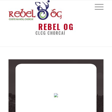
REBEL OG
CLCG CHORCAÍ