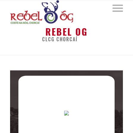
REBEL OG
CLCG CHORCAÍ