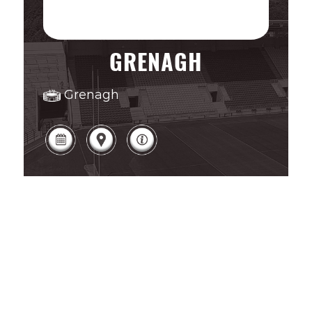
GRENAGH
Grenagh