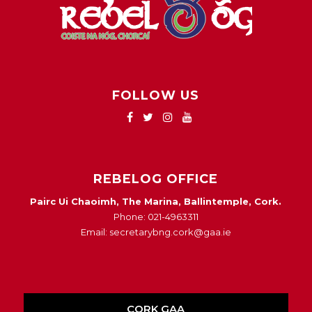
FOLLOW US
REBELOG OFFICE
Pairc Ui Chaoimh, The Marina, Ballintemple, Cork.
Phone: 021-4963311
Email: secretarybng.cork@gaa.ie
CORK GAA