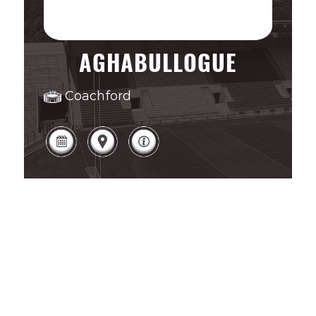
AGHABULLOGUE
Coachford