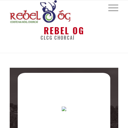
REBEL OG
CLCG CHORCAÍ