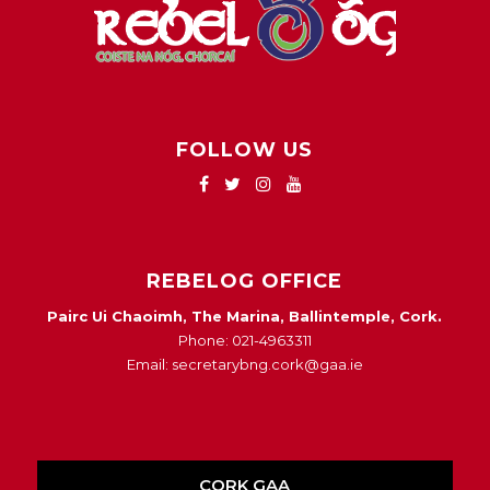
FOLLOW US
REBELOG OFFICE
Pairc Ui Chaoimh, The Marina, Ballintemple, Cork.
Phone: 021-4963311
Email: secretarybng.cork@gaa.ie
CORK GAA