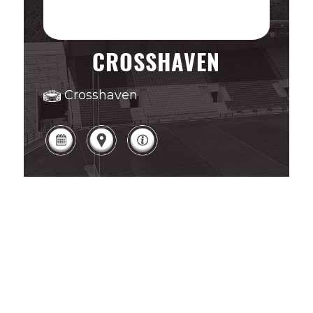
CROSSHAVEN
Crosshaven