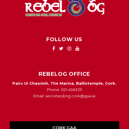
FOLLOW US
REBELOG OFFICE
Pairc Ui Chaoimh, The Marina, Ballintemple, Cork.
Phone: 021-4963311
Email: secretarybng.cork@gaa.ie
CORK GAA