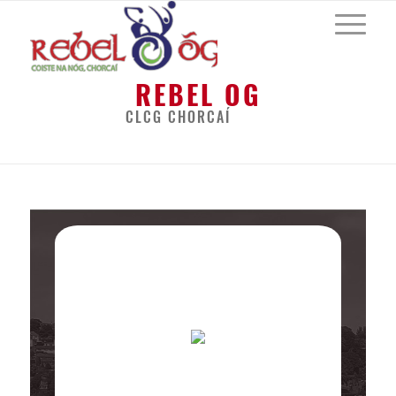
REBEL OG
CLCG CHORCAÍ