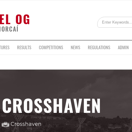
EL OG
HORCAÍ
TURES
RESULTS
COMPETITIONS
NEWS
REGULATIONS
ADMIN
CROSSHAVEN
Crosshaven