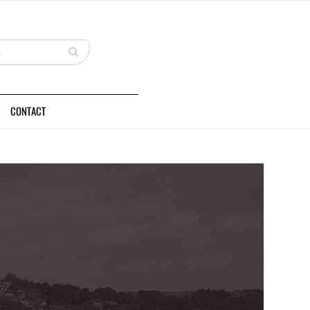
CONTACT