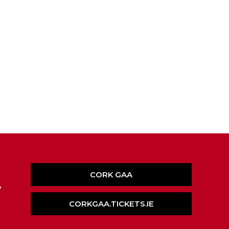
CORK GAA
,
CORKGAA.TICKETS.IE