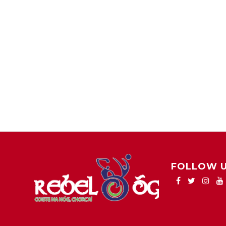
FOLLOW 