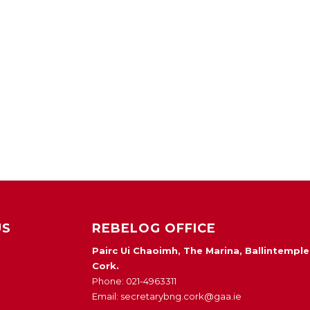
US
REBELOG OFFICE
Pairc Ui Chaoimh, The Marina, Ballintemple
Cork.
Phone: 021-4963311
Email: secretarybng.cork@gaa.ie