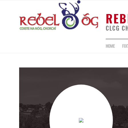
REB
CLCG C
HOME
FIX