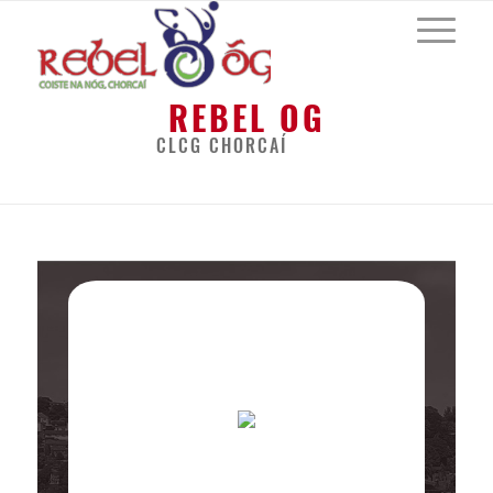
REBEL OG
CLCG CHORCAÍ