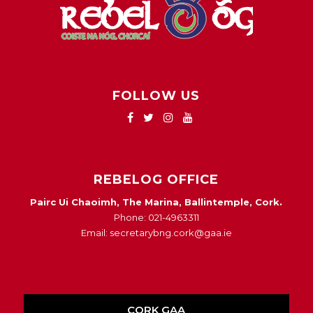
FOLLOW US
REBELOG OFFICE
Pairc Ui Chaoimh, The Marina, Ballintemple, Cork.
Phone: 021-4963311
Email: secretarybng.cork@gaa.ie
CORK GAA