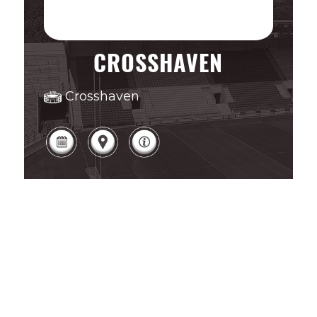
CROSSHAVEN
Crosshaven