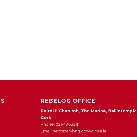
US
REBELOG OFFICE
Pairc Ui Chaoimh, The Marina, Ballintemple
Cork.
Phone: 021-4963311
Email: secretarybng.cork@gaa.ie