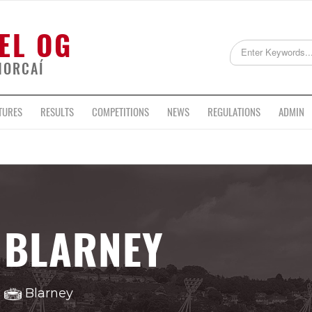
EL OG
HORCAÍ
TURES
RESULTS
COMPETITIONS
NEWS
REGULATIONS
ADMIN
BLARNEY
Blarney