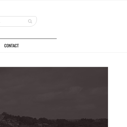
CONTACT