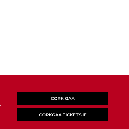
CORK GAA
,
CORKGAA.TICKETS.IE