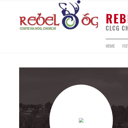
REB
CLCG C
HOME
FIX