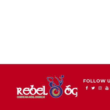
FOLLOW 