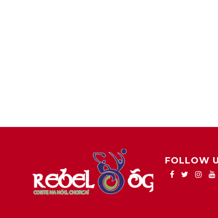
FOLLOW 