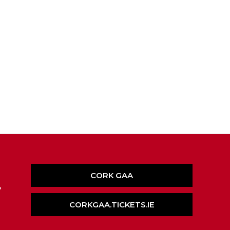
CORK GAA
,
CORKGAA.TICKETS.IE