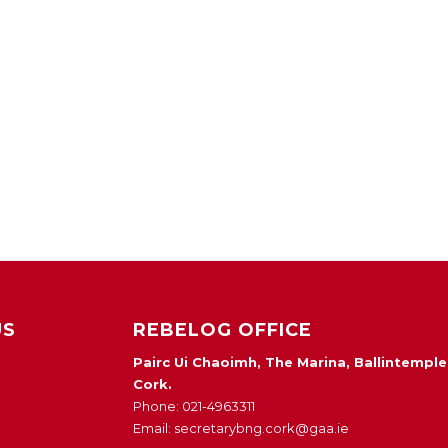
US
REBELOG OFFICE
Pairc Ui Chaoimh, The Marina, Ballintemple
Cork.
Phone: 021-4963311
Email: secretarybng.cork@gaa.ie