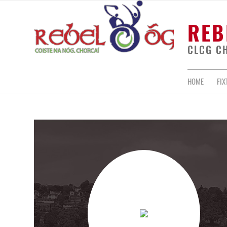
REB
CLCG C
HOME
FIX