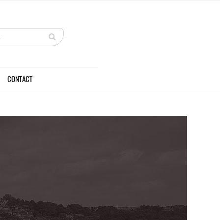
CONTACT