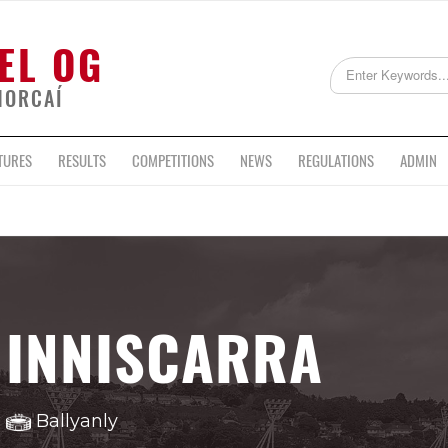
EL OG
HORCAÍ
TURES
RESULTS
COMPETITIONS
NEWS
REGULATIONS
ADMIN
INNISCARRA
Ballyanly