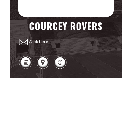
COURCEY ROVERS
Click here