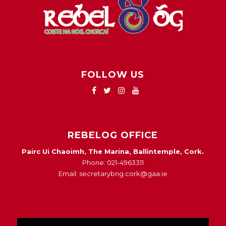
FOLLOW US
REBELOG OFFICE
Pairc Ui Chaoimh, The Marina, Ballintemple, Cork.
Phone: 021-4963311
Email: secretarybng.cork@gaa.ie