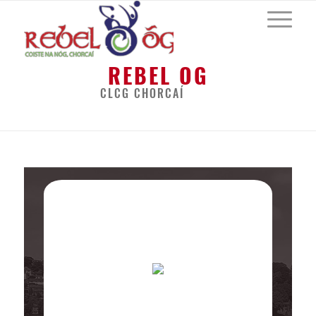
REBEL OG
CLCG CHORCAÍ