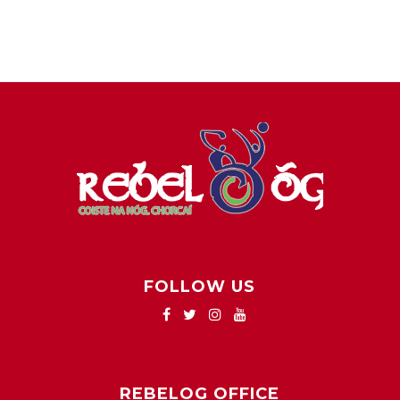
FOLLOW US
REBELOG OFFICE