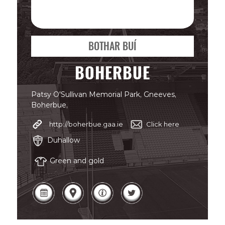
BOTHAR BUÍ
BOHERBUE
Patsy O'Sullivan Memorial Park, Gneeves,
Boherbue,
http://boherbue.gaa.ie
Click here
Duhallow
Green and gold