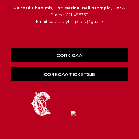
Pairc Ui Chaoimh, The Marina, Ballintemple, Cork.
Phone: 021-4963311
Email: secretarybng.cork@gaa.ie
CORK GAA
CORKGAA.TICKETS.IE