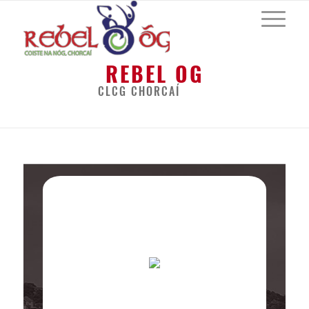
REBEL OG
CLCG CHORCAÍ