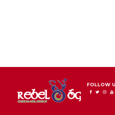
FOLLOW 