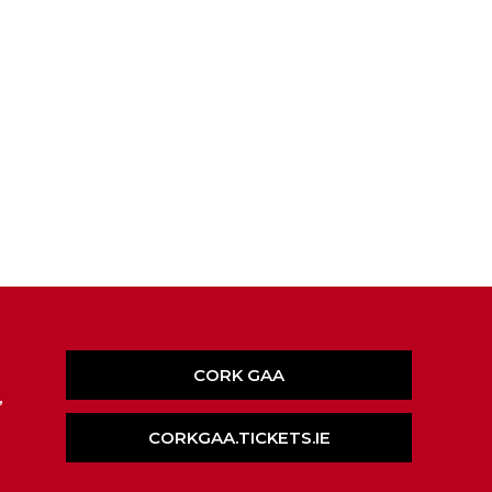
CORK GAA
,
CORKGAA.TICKETS.IE