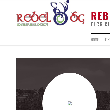
REB
CLCG C
HOME
FIX