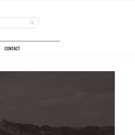
CONTACT