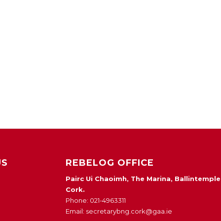
US
REBELOG OFFICE
Pairc Ui Chaoimh, The Marina, Ballintemple
Cork.
Phone: 021-4963311
Email: secretarybng.cork@gaa.ie