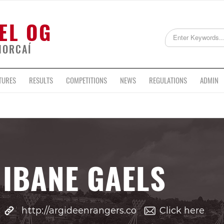
EL OG
HORCAÍ
TURES
RESULTS
COMPETITIONS
NEWS
REGULATIONS
ADMIN
IBANE GAELS
http://argideenrangers.co
Click here