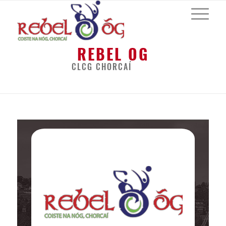
REBEL OG
CLCG CHORCAÍ