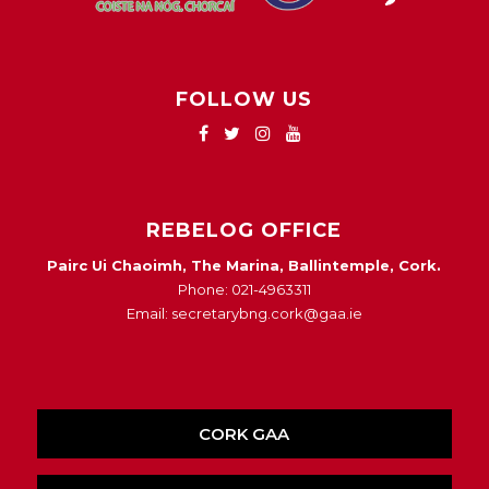
FOLLOW US
REBELOG OFFICE
Pairc Ui Chaoimh, The Marina, Ballintemple, Cork.
Phone: 021-4963311
Email: secretarybng.cork@gaa.ie
CORK GAA