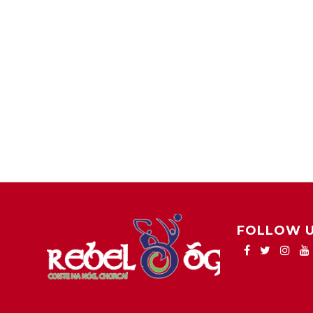
FOLLOW 