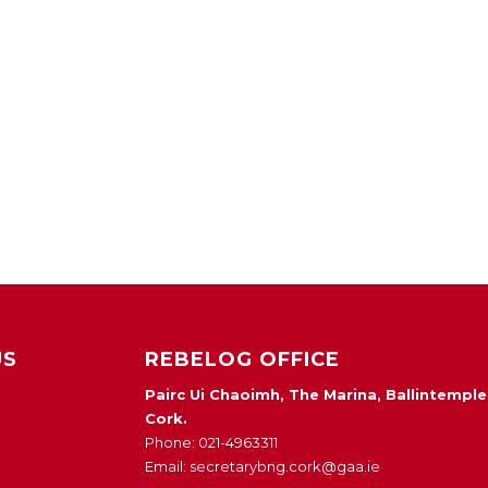
US
REBELOG OFFICE
Pairc Ui Chaoimh, The Marina, Ballintemple
Cork.
Phone: 021-4963311
Email: secretarybng.cork@gaa.ie