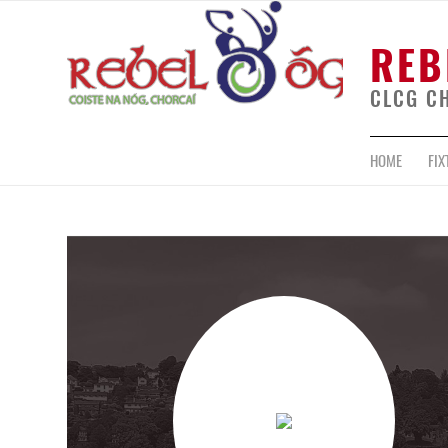
REB
CLCG C
HOME
FIX