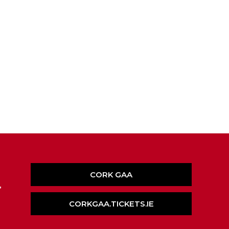
CORK GAA
,
CORKGAA.TICKETS.IE