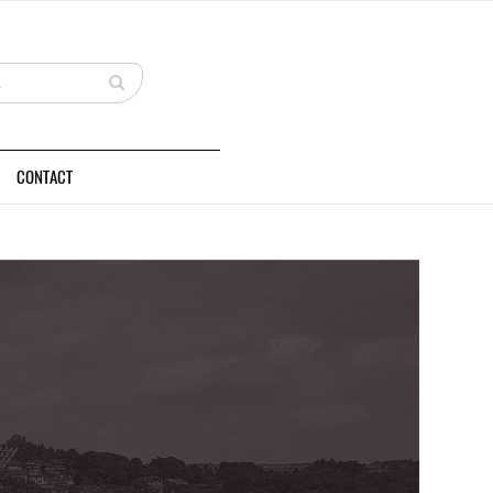
CONTACT