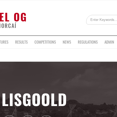
EL OG
HORCAÍ
TURES
RESULTS
COMPETITIONS
NEWS
REGULATIONS
ADMIN
LISGOOLD