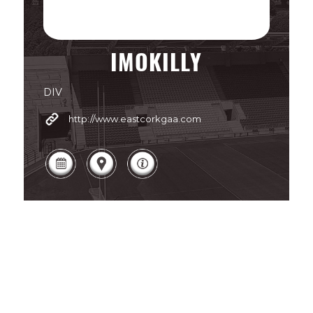
IMOKILLY
DIV
http://www.eastcorkgaa.com