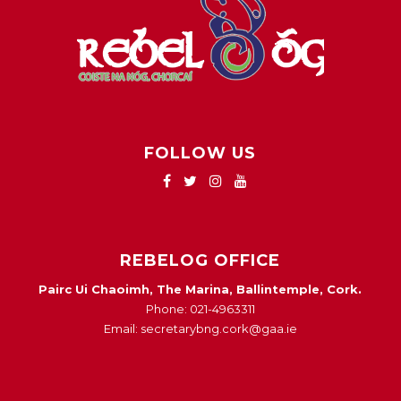
FOLLOW US
REBELOG OFFICE
Pairc Ui Chaoimh, The Marina, Ballintemple, Cork.
Phone: 021-4963311
Email: secretarybng.cork@gaa.ie