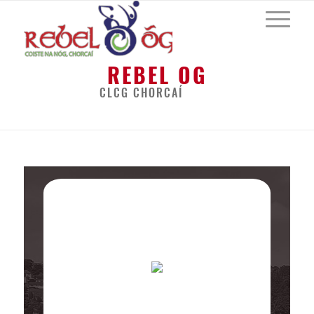
REBEL OG
CLCG CHORCAÍ