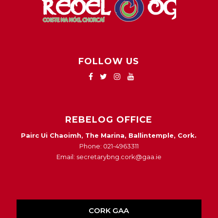
FOLLOW US
REBELOG OFFICE
Pairc Ui Chaoimh, The Marina, Ballintemple, Cork.
Phone: 021-4963311
Email: secretarybng.cork@gaa.ie
CORK GAA