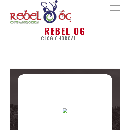
REBEL OG
CLCG CHORCAÍ