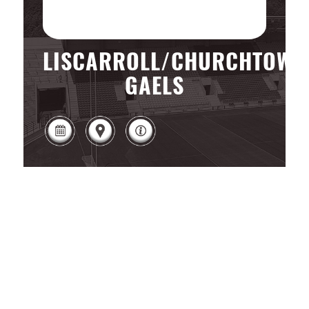
LISCARROLL/CHURCHTOWN
GAELS