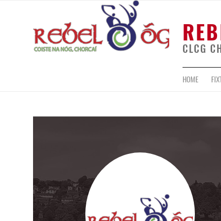
REB
CLCG C
HOME
FIX