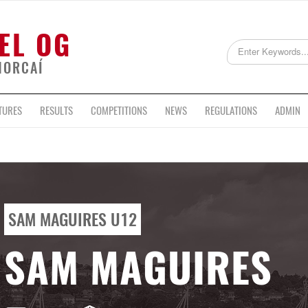
EL OG
HORCAÍ
TURES
RESULTS
COMPETITIONS
NEWS
REGULATIONS
ADMIN
SAM MAGUIRES U12
SAM MAGUIRES