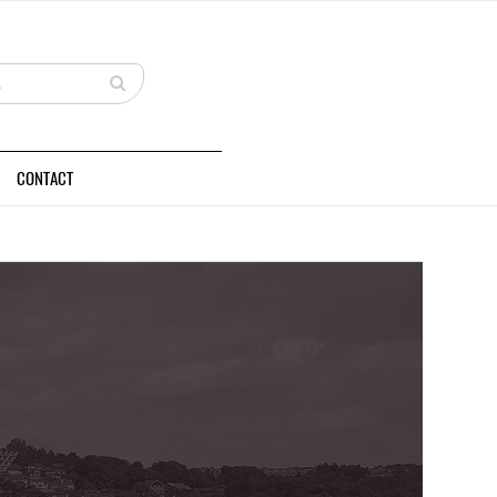
CONTACT