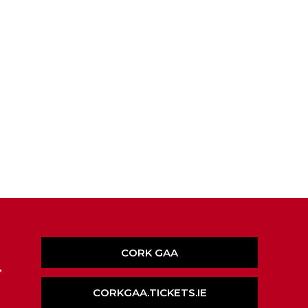
CORK GAA
,
CORKGAA.TICKETS.IE