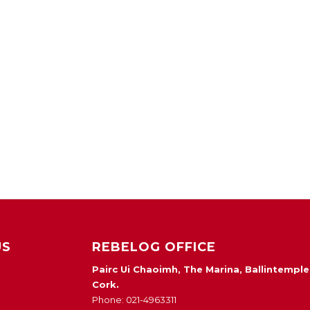
US
REBELOG OFFICE
Pairc Ui Chaoimh, The Marina, Ballintemple
Cork.
Phone: 021-4963311