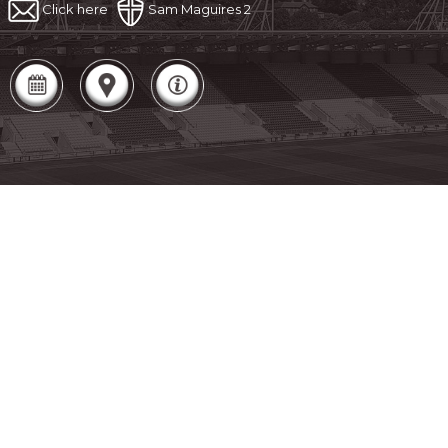
Click here
Sam Maguires 2