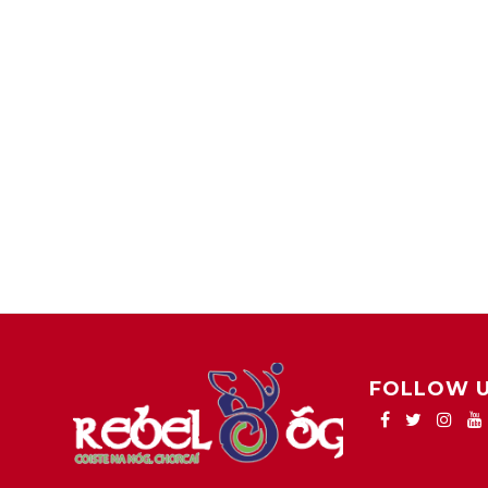
FOLLOW 