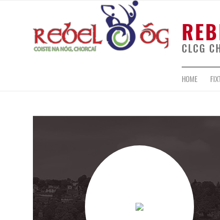
REB
CLCG C
HOME
FIX