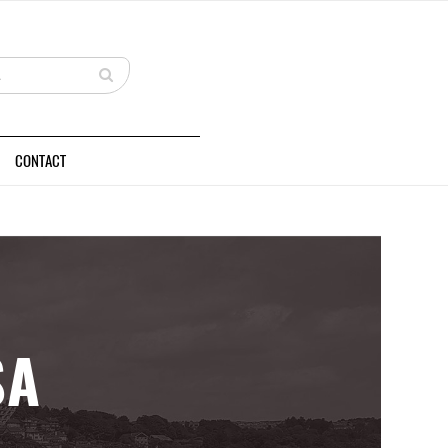
CONTACT
SA