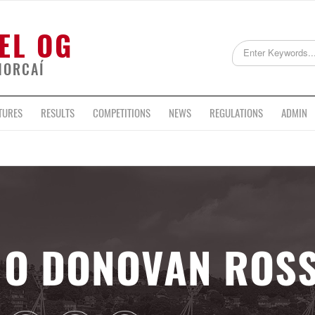
EL OG
HORCAÍ
TURES
RESULTS
COMPETITIONS
NEWS
REGULATIONS
ADMIN
O DONOVAN ROS