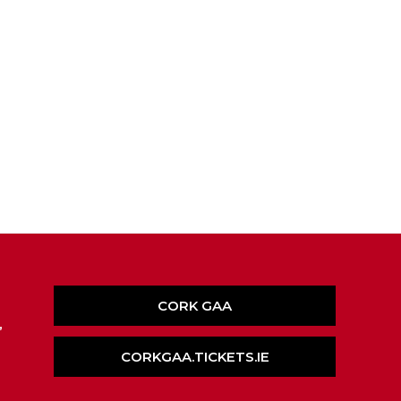
CORK GAA
,
CORKGAA.TICKETS.IE