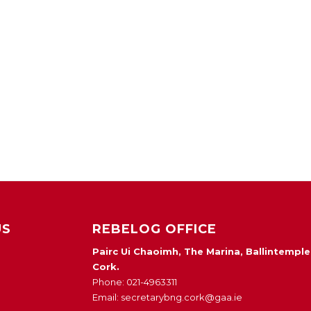
US
REBELOG OFFICE
Pairc Ui Chaoimh, The Marina, Ballintemple
Cork.
Phone: 021-4963311
Email: secretarybng.cork@gaa.ie