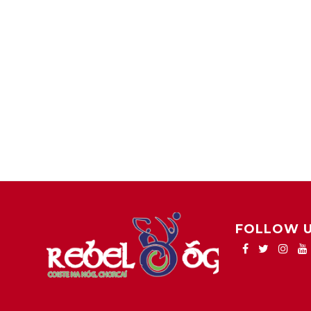
FOLLOW 