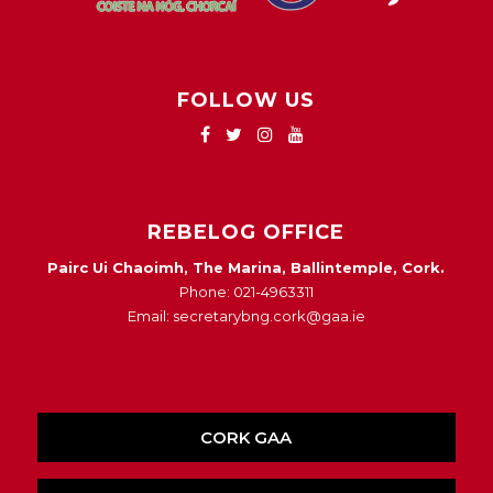
FOLLOW US
REBELOG OFFICE
Pairc Ui Chaoimh, The Marina, Ballintemple, Cork.
Phone: 021-4963311
Email: secretarybng.cork@gaa.ie
CORK GAA