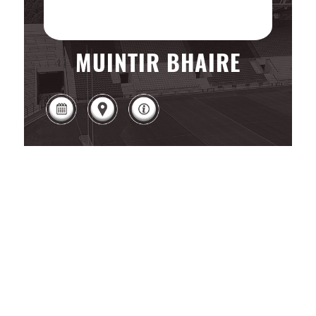
MUINTIR BHAIRE