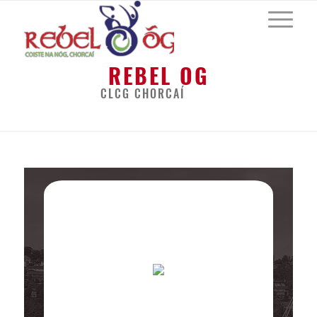
REBEL OG
CLCG CHORCAÍ