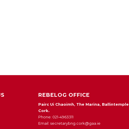
US
REBELOG OFFICE
Pairc Ui Chaoimh, The Marina, Ballintemple
Cork.
Phone: 021-4963311
Email: secretarybng.cork@gaa.ie