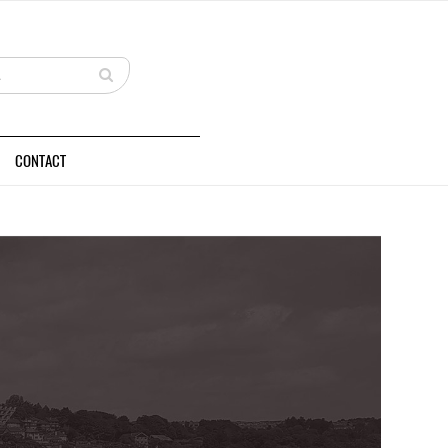
CONTACT