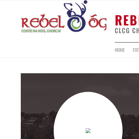
REB
CLCG C
HOME
FIX