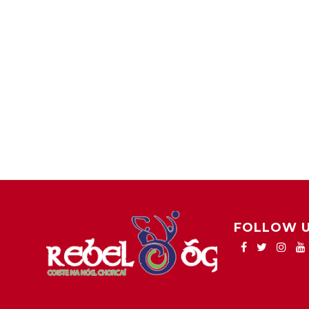
FOLLOW 