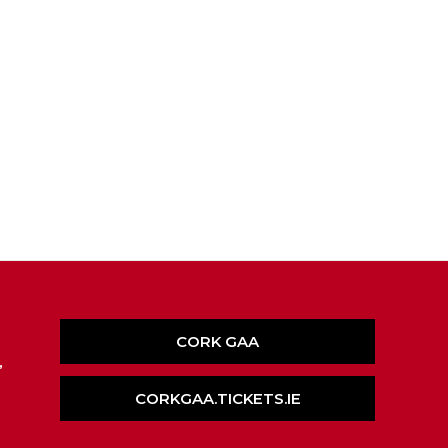
CORK GAA
,
CORKGAA.TICKETS.IE