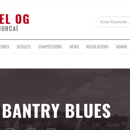
EL OG
HORCAÍ
TURES
RESULTS
COMPETITIONS
NEWS
REGULATIONS
ADMIN
BANTRY BLUES