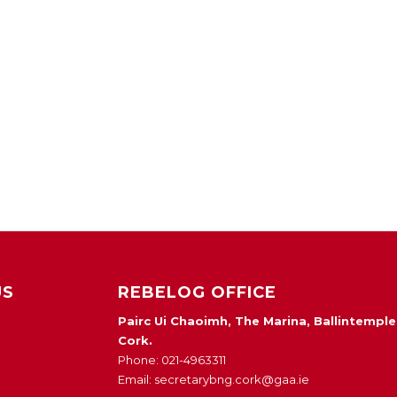
US
REBELOG OFFICE
Pairc Ui Chaoimh, The Marina, Ballintemple
Cork.
Phone: 021-4963311
Email: secretarybng.cork@gaa.ie