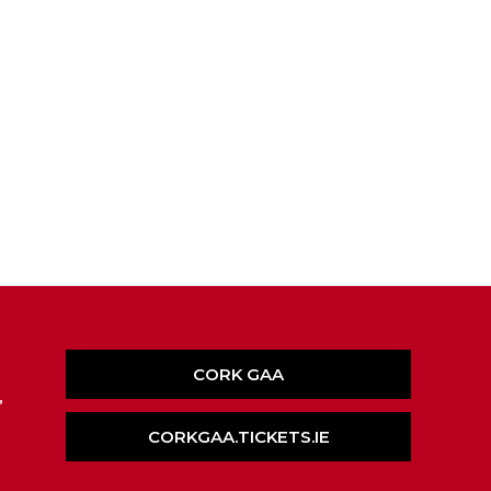
CORK GAA
,
CORKGAA.TICKETS.IE