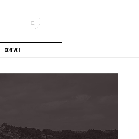
CONTACT