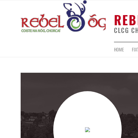
REB
CLCG C
HOME
FIX