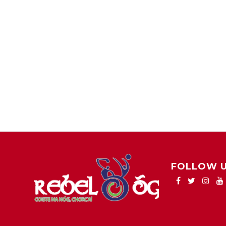
FOLLOW 