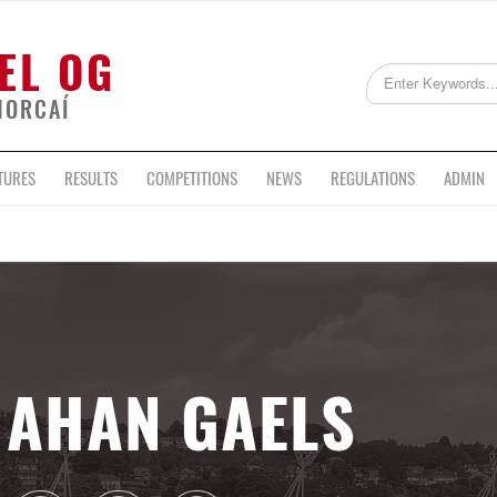
EL OG
HORCAÍ
TURES
RESULTS
COMPETITIONS
NEWS
REGULATIONS
ADMIN
AHAN GAELS