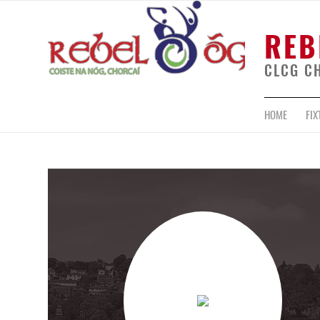
REB
CLCG C
HOME
FIX