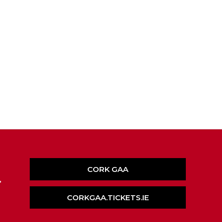
CORK GAA
,
CORKGAA.TICKETS.IE