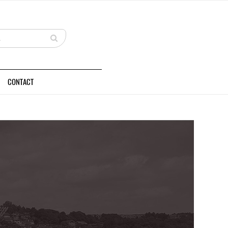
CONTACT