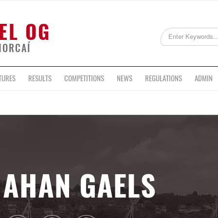
EL OG
HORCAÍ
TURES
RESULTS
COMPETITIONS
NEWS
REGULATIONS
ADMIN
AHAN GAELS