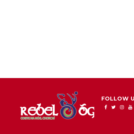
FOLLOW 