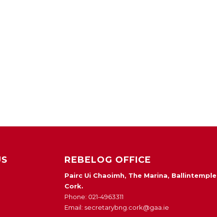
US
REBELOG OFFICE
Pairc Ui Chaoimh, The Marina, Ballintemple
Cork.
Phone: 021-4963311
Email: secretarybng.cork@gaa.ie