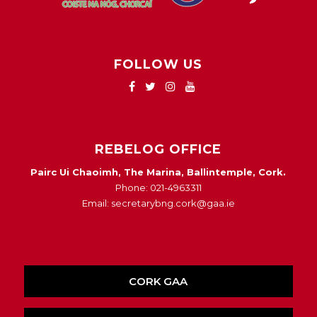
FOLLOW US
REBELOG OFFICE
Pairc Ui Chaoimh, The Marina, Ballintemple, Cork.
Phone: 021-4963311
Email: secretarybng.cork@gaa.ie
CORK GAA