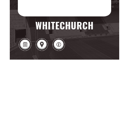
WHITECHURCH