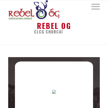
REBEL OG
CLCG CHORCAÍ