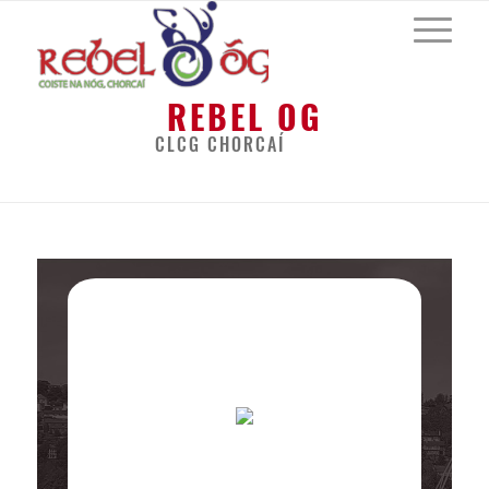
REBEL OG
CLCG CHORCAÍ