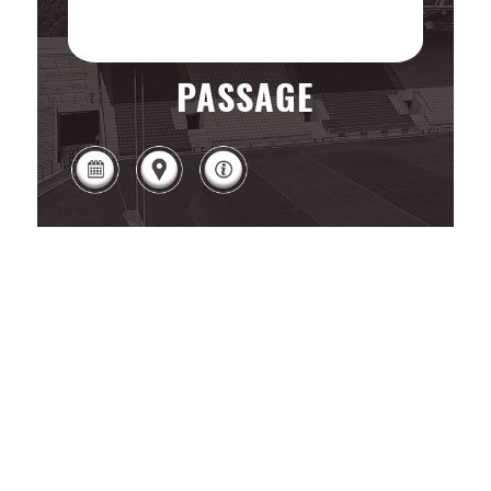
PASSAGE