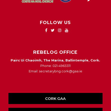
FOLLOW US
REBELOG OFFICE
Pairc Ui Chaoimh, The Marina, Ballintemple, Cork.
Phone: 021-4963311
Email: secretarybng.cork@gaa.ie
CORK GAA