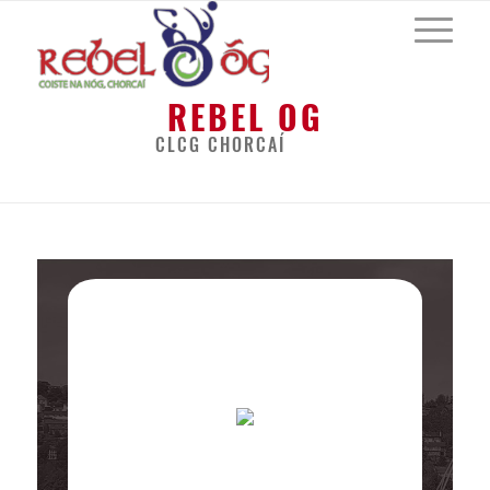
REBEL OG
CLCG CHORCAÍ