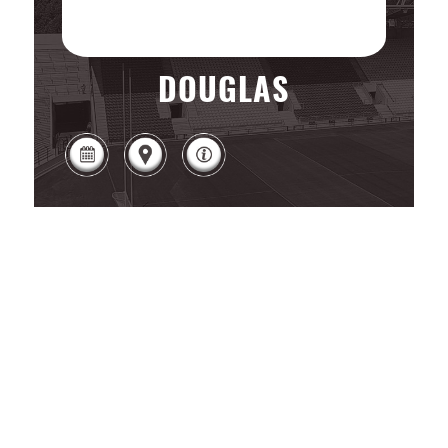
DOUGLAS