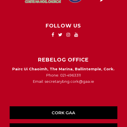
FOLLOW US
REBELOG OFFICE
Pairc Ui Chaoimh, The Marina, Ballintemple, Cork.
Phone: 021-4963311
Email: secretarybng.cork@gaa.ie
CORK GAA