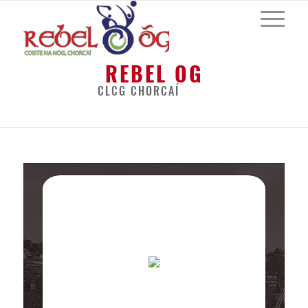
REBEL OG
CLCG CHORCAÍ