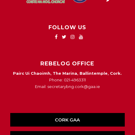
FOLLOW US
REBELOG OFFICE
Pairc Ui Chaoimh, The Marina, Ballintemple, Cork.
Phone: 021-4963311
Email: secretarybng.cork@gaa.ie
CORK GAA