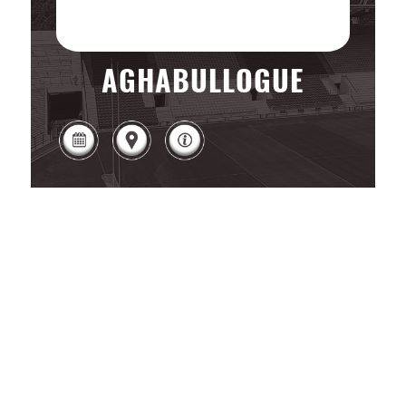
AGHABULLOGUE